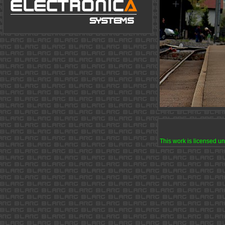
This work is licensed u