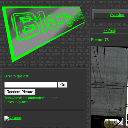
Overview
<< First
Picture 78
Directly got to #:
This website is under development.
Errors may occur.