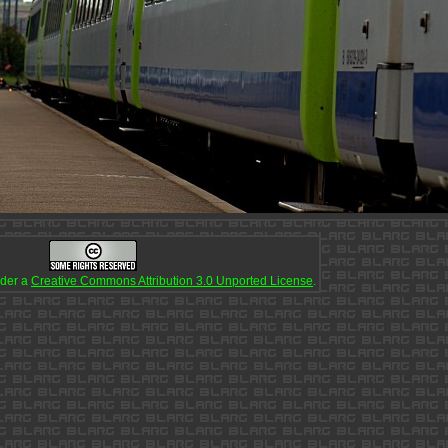
nder a
Creative Commons Attribution 3.0 Unported License
.