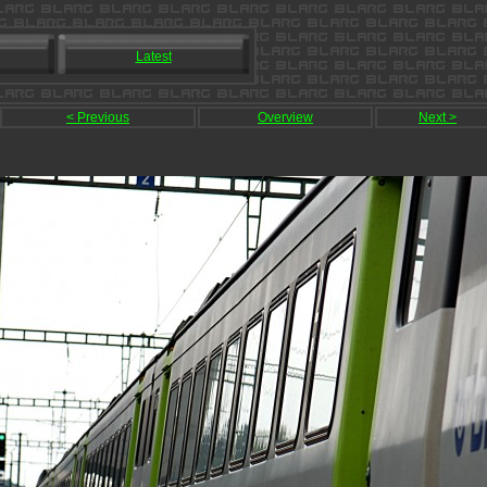
Latest
< Previous
Overview
Next >