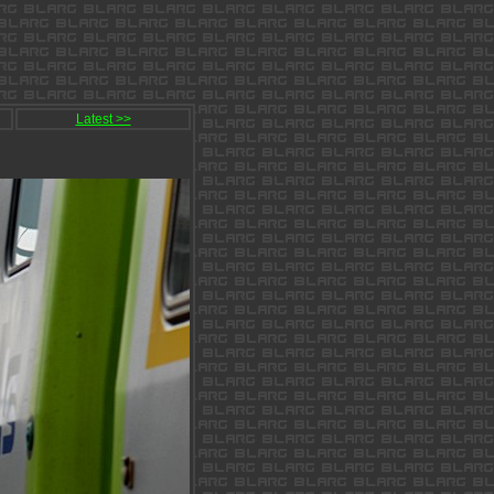
Latest >>