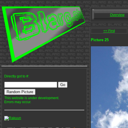
Overview
<< First
Picture 25
Directly got to #:
This website is under development.
Errors may occur.