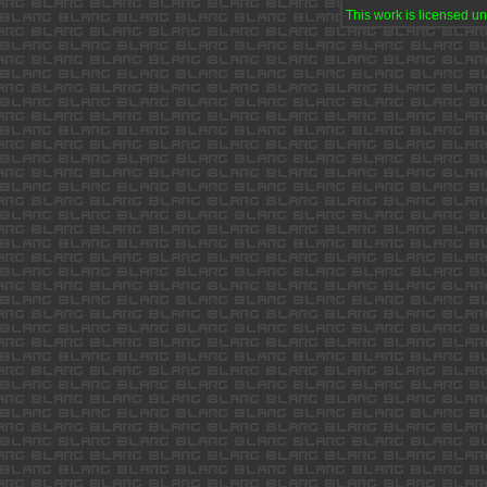
This work is licensed u